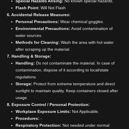
Special Hazards Arising:
No known special hazards.
Flash Point:
Will Not Flash
6. Accidental Release Measures:
Personal Precautions:
Wear chemical goggles.
Environmental Precautions:
Avoid contamination of
water sources.
Methods for Cleaning:
Wash the area with hot water
after scraping up the material.
7. Handling & Storage:
Handling:
Do not contaminate the material. In case of
contamination, dispose of it according to local/state
regulations.
Storage:
Protect from extreme temperature and direct
sunlight to maintain quality. Keep containers closed after
usage.
8. Exposure Control / Personal Protection:
Workplace Exposure Limits:
Not Applicable.
Procedures:
-
Respiratory Protection:
Not needed under normal