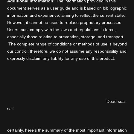
Additional Information:
The information provided in this
document serves as a user guide and is based on bibliographic
information and experience, aiming to reflect the current state.
However, it cannot be used to replace proprietary processes.
Users must comply with the laws and regulations in force,
especially those relating to prevention, storage, and transport.
The complete range of conditions or methods of use is beyond
our control; therefore, we do not assume any responsibility and
expressly disclaim any liability for any use of this product.
Dead sea
salt
certainly, here's the summary of the most important information