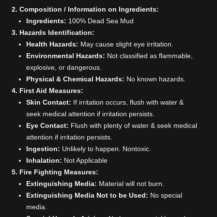
2. Composition / Information on Ingredients:
Ingredients:
100% Dead Sea Mud
3. Hazards Identification:
Health Hazards:
May cause slight eye irritation.
Environmental Hazards:
Not classified as flammable,
explosive, or dangerous.
Physical & Chemical Hazards:
No known hazards.
4. First Aid Measures:
Skin Contact:
If irritation occurs, flush with water &
seek medical attention if irritation persists.
Eye Contact:
Flush with plenty of water & seek medical
attention if irritation persists.
Ingestion:
Unlikely to happen. Nontoxic.
Inhalation:
Not Applicable
5. Fire Fighting Measures:
Extinguishing Media:
Material will not burn.
Extinguishing Media Not to be Used:
No special
media.