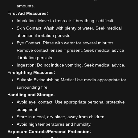
amounts.
First Aid Measures:
Inhalation: Move to fresh air if breathing is difficult.
Skin Contact: Wash with plenty of water. Seek medical
attention if irritation persists.
Eye Contact: Rinse with water for several minutes.
Remove contact lenses if present. Seek medical advice
if irritation persists.
Ingestion: Do not induce vomiting. Seek medical advice.
Firefighting Measures:
Suitable Extinguishing Media: Use media appropriate for
surrounding fire.
Handling and Storage:
Avoid eye contact. Use appropriate personal protective
equipment.
Store in a cool, dry place, away from children.
Avoid high temperatures and humidity.
Exposure Controls/Personal Protection: