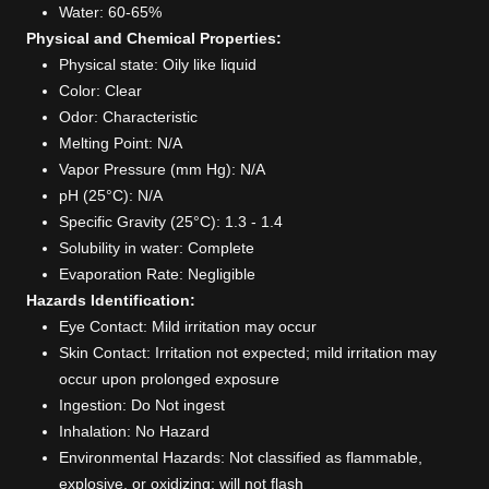
Water: 60-65%
Physical and Chemical Properties:
Physical state: Oily like liquid
Color: Clear
Odor: Characteristic
Melting Point: N/A
Vapor Pressure (mm Hg): N/A
pH (25°C): N/A
Specific Gravity (25°C): 1.3 - 1.4
Solubility in water: Complete
Evaporation Rate: Negligible
Hazards Identification:
Eye Contact: Mild irritation may occur
Skin Contact: Irritation not expected; mild irritation may
occur upon prolonged exposure
Ingestion: Do Not ingest
Inhalation: No Hazard
Environmental Hazards: Not classified as flammable,
explosive, or oxidizing; will not flash