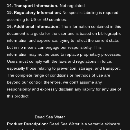
14. Transport Information:
Not regulated.
15. Regulatory Information:
No specific labeling is required
according to US or EU countries.
16. Additional Information:
The information contained in this
document is a guide for the user and is based on bibliographic
information and experience, trying to reflect the current state,
but in no means can engage our responsibility. This
information may not be used to replace proprietary processes.
Users must comply with the laws and regulations in force,
especially those relating to prevention, storage, and transport.
The complete range of conditions or methods of use are
beyond our control; therefore, we don't assume any
responsibility and expressly disclaim any liability for any use of
this product.
Dead Sea Water
Product Description:
Dead Sea Water is a versatile skincare