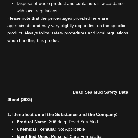
Dispose of waste product and containers in accordance
with local regulations.
Please note that the percentages provided here are
approximate and may vary slightly depending on the specific
product. Always follow safety procedures and local regulations
when handling this product.
Dead Sea Mud Safety Data
Sheet (SDS)
1. Identification of the Substance and the Company:
Product Name:
306 deep Dead Sea Mud
Chemical Formula:
Not Applicable
Identified Uses:
Personal Care Formulation