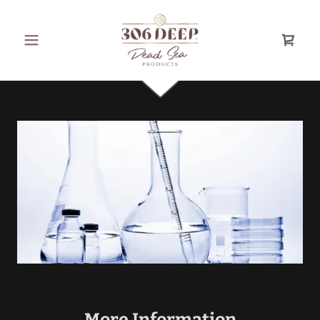
More Information