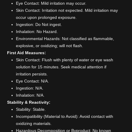
Eye Contact: Mild irritation may occur.
Skin Contact: Irritation not expected. Mild irritation may
occur upon prolonged exposure.
Ingestion: Do Not ingest.
Inhalation: No Hazard.
Environmental Hazards: Not classified as flammable,
explosive, or oxidizing; will not flash.
First Aid Measures:
Skin Contact: Flush with plenty of water or eye wash
solution for 15 minutes. Seek medical attention if
irritation persists.
Eye Contact: N/A.
Ingestion: N/A.
Inhalation: N/A.
Stability & Reactivity:
Stability: Stable.
Incompatibility (Material to Avoid): Avoid contact with
oxidizing materials.
Hazardous Decomposition or Byproduct: No known