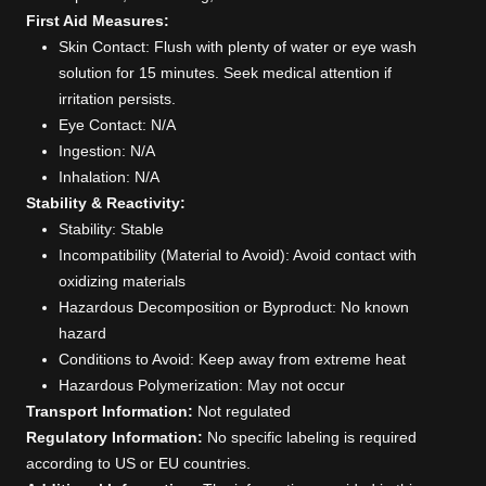
First Aid Measures:
Skin Contact: Flush with plenty of water or eye wash
solution for 15 minutes. Seek medical attention if
irritation persists.
Eye Contact: N/A
Ingestion: N/A
Inhalation: N/A
Stability & Reactivity:
Stability: Stable
Incompatibility (Material to Avoid): Avoid contact with
oxidizing materials
Hazardous Decomposition or Byproduct: No known
hazard
Conditions to Avoid: Keep away from extreme heat
Hazardous Polymerization: May not occur
Transport Information:
Not regulated
Regulatory Information:
No specific labeling is required
according to US or EU countries.