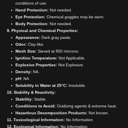
conditions of use.
Hand Protection:
Not needed.
Eye Protection:
Chemical goggles may be worn.
Body Protection:
Not needed.
9. Physical and Chemical Properties:
Appearance:
Dark gray paste.
Odor:
Clay-like.
Mesh Size:
Sieved at 850 microns.
Ignition Temperature:
Not Applicable.
Explosive Properties:
Not Explosive.
Density:
NA.
pH:
NA.
Solubility in Water at 25°C:
Insoluble.
10. Stability & Reactivity:
Stability:
Stable.
Conditions to Avoid:
Oxidizing agents & extreme heat.
Hazardous Decomposition Products:
Not known.
11. Toxicological Information:
No Information
12. Ecological Information:
No Information