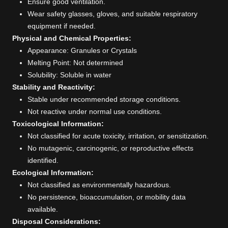
Ensure good ventilation.
Wear safety glasses, gloves, and suitable respiratory
equipment if needed.
Physical and Chemical Properties:
Appearance: Granules or Crystals
Melting Point: Not determined
Solubility: Soluble in water
Stability and Reactivity:
Stable under recommended storage conditions.
Not reactive under normal use conditions.
Toxicological Information:
Not classified for acute toxicity, irritation, or sensitization.
No mutagenic, carcinogenic, or reproductive effects
identified.
Ecological Information:
Not classified as environmentally hazardous.
No persistence, bioaccumulation, or mobility data
available.
Disposal Considerations: