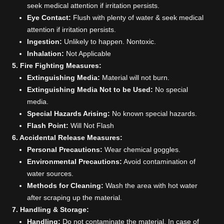
seek medical attention if irritation persists.
Eye Contact:
Flush with plenty of water & seek medical
attention if irritation persists.
Ingestion:
Unlikely to happen. Nontoxic.
Inhalation:
Not Applicable
5. Fire Fighting Measures:
Extinguishing Media:
Material will not burn.
Extinguishing Media Not to be Used:
No special
media.
Special Hazards Arising:
No known special hazards.
Flash Point:
Will Not Flash
6. Accidental Release Measures:
Personal Precautions:
Wear chemical goggles.
Environmental Precautions:
Avoid contamination of
water sources.
Methods for Cleaning:
Wash the area with hot water
after scraping up the material.
7. Handling & Storage:
Handling:
Do not contaminate the material. In case of