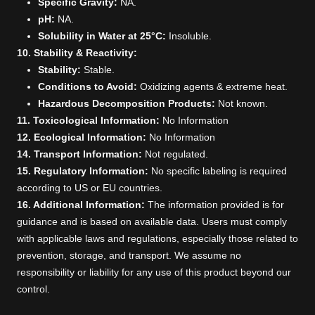
Specific Gravity:
NA.
pH:
NA.
Solubility in Water at 25°C:
Insoluble.
10. Stability & Reactivity:
Stability:
Stable.
Conditions to Avoid:
Oxidizing agents & extreme heat.
Hazardous Decomposition Products:
Not known.
11. Toxicological Information:
No Information
12. Ecological Information:
No Information
14. Transport Information:
Not regulated.
15. Regulatory Information:
No specific labeling is required
according to US or EU countries.
16. Additional Information:
The information provided is for
guidance and is based on available data. Users must comply
with applicable laws and regulations, especially those related to
prevention, storage, and transport. We assume no
responsibility or liability for any use of this product beyond our
control.