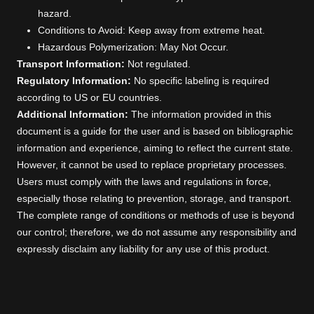
hazard.
Conditions to Avoid: Keep away from extreme heat.
Hazardous Polymerization: May Not Occur.
Transport Information:
Not regulated.
Regulatory Information:
No specific labeling is required
according to US or EU countries.
Additional Information:
The information provided in this
document is a guide for the user and is based on bibliographic
information and experience, aiming to reflect the current state.
However, it cannot be used to replace proprietary processes.
Users must comply with the laws and regulations in force,
especially those relating to prevention, storage, and transport.
The complete range of conditions or methods of use is beyond
our control; therefore, we do not assume any responsibility and
expressly disclaim any liability for any use of this product.