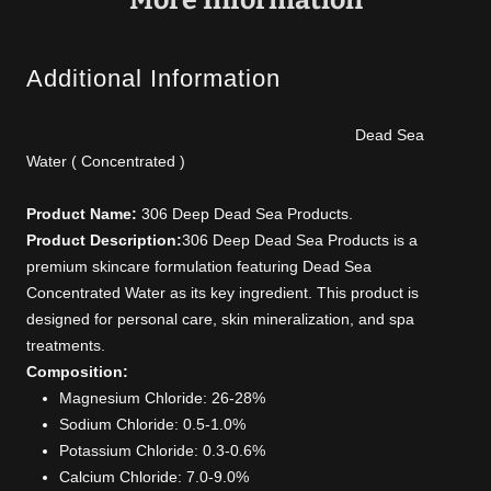
Additional Information
Dead Sea
Water ( Concentrated )
Product Name:
306 Deep Dead Sea Products.
Product Description:
306 Deep Dead Sea Products is a
premium skincare formulation featuring Dead Sea
Concentrated Water as its key ingredient. This product is
designed for personal care, skin mineralization, and spa
treatments.
Composition:
Magnesium Chloride: 26-28%
Sodium Chloride: 0.5-1.0%
Potassium Chloride: 0.3-0.6%
Calcium Chloride: 7.0-9.0%