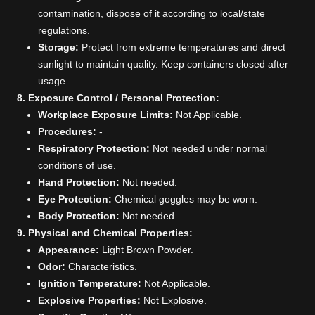
contamination, dispose of it according to local/state
regulations.
Storage:
Protect from extreme temperatures and direct
sunlight to maintain quality. Keep containers closed after
usage.
8. Exposure Control / Personal Protection:
Workplace Exposure Limits:
Not Applicable.
Procedures:
-
Respiratory Protection:
Not needed under normal
conditions of use.
Hand Protection:
Not needed.
Eye Protection:
Chemical goggles may be worn.
Body Protection:
Not needed.
9. Physical and Chemical Properties:
Appearance:
Light Brown Powder.
Odor:
Characteristics.
Ignition Temperature:
Not Applicable.
Explosive Properties:
Not Explosive.