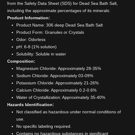
from the Safety Data Sheet (SDS) for Dead Sea Bath Salt,
including the approximate percentages of its minerals:
Product Information:
Product Name: 306 deep Dead Sea Bath Salt
Product Form: Granules or Crystals
Odor: Odorless
pH: 6-8 (1% solution)
Solubility: Soluble in water
Composition:
Magnesium Chloride: Approximately 28-35%
Sodium Chloride: Approximately 03-09%
Potassium Chloride: Approximately 21-26%
Calcium Chloride: Approximately 0.2-0.6%
Water of Crystallization: Approximately 35-40%
Hazards Identification:
Not classified as hazardous under normal conditions of
use.
No specific labeling required.
Contains no hazardous substances in significant