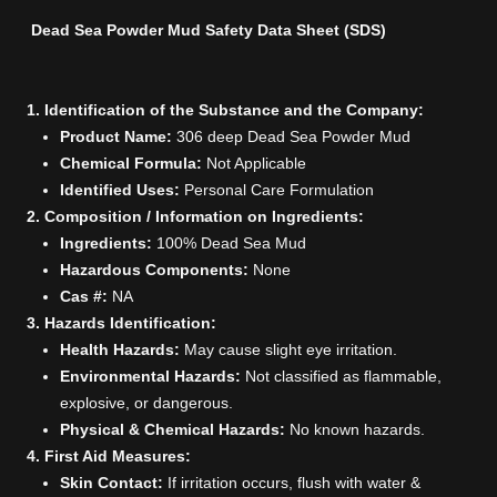
Dead Sea Powder Mud Safety Data Sheet (SDS)
1. Identification of the Substance and the Company:
Product Name:
306 deep Dead Sea Powder Mud
Chemical Formula:
Not Applicable
Identified Uses:
Personal Care Formulation
2. Composition / Information on Ingredients:
Ingredients:
100% Dead Sea Mud
Hazardous Components:
None
Cas #:
NA
3. Hazards Identification:
Health Hazards:
May cause slight eye irritation.
Environmental Hazards:
Not classified as flammable,
explosive, or dangerous.
Physical & Chemical Hazards:
No known hazards.
4. First Aid Measures:
Skin Contact:
If irritation occurs, flush with water &