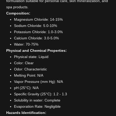
formulation suitable for personal care, skin mineralization, and
spa products.
Composition:
Magnesium Chloride: 14-15%
Sodium Chloride: 5.0-10%
Potassium Chloride: 1.0-3.0%
Calcium Chloride: 3.0-5.0%
Water: 70-75%
Physical and Chemical Properties:
Physical state: Liquid
Color: Clear
Odor: Characteristic
Melting Point: N/A
Vapor Pressure (mm Hg): N/A
pH (25°C): N/A
Specific Gravity (25°C): 1.2 - 1.3
Solubility in water: Complete
Evaporation Rate: Negligible
Hazards Identification: