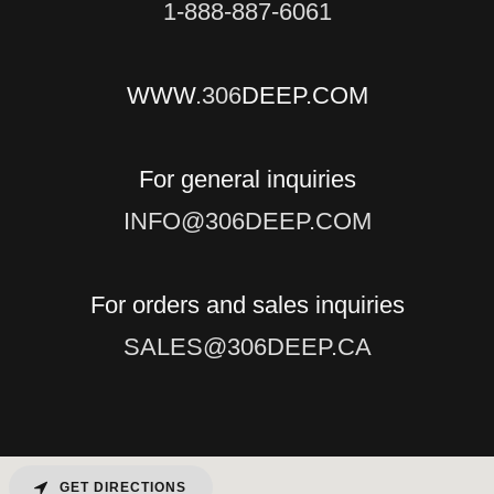
1-888-887-6061
WWW
.306
DEEP.COM
INFO@306DEEP.COM
SALES@306DEEP.CA
GET DIRECTIONS