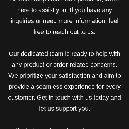
here to assist you. If you have any
inquiries or need more information, feel
free to reach out to us.
Our dedicated team is ready to help with
any product or order-related concerns.
We prioritize your satisfaction and aim to
provide a seamless experience for every
customer. Get in touch with us today and
let us support you.