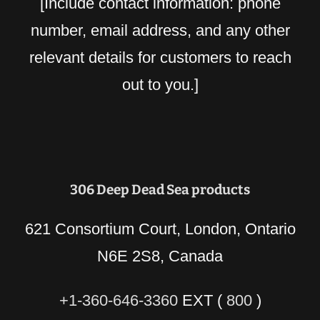
[Include contact information: phone
number, email address, and any other
relevant details for customers to reach
out to you.]
306 Deep Dead Sea products
621 Consortium Court, London, Ontario
N6E 2S8, Canada
+1-360-646-3360
EXT (
800