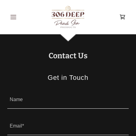
Contact Us
Get in Touch
Name
Email*