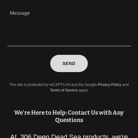
SEND
This site is protected by reCAPTCHA and the Google
Privacy Policy
and
Terms of Service
apply.
We're Here to Help: Contact Us with Any
Questions
At 306 Deep Dead Sea products, we're